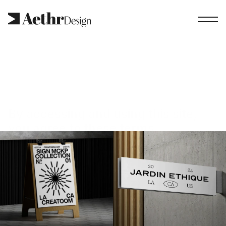
By accessing and using this site, 
you agree to these terms.