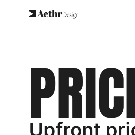
P
R
I
C
Upfront pri