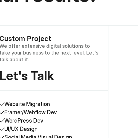
Custom Project
We offer extensive digital solutions to 
take your business to the next level. Let's 
talk about it.
Let's Talk
Website Migration
Framer/Webflow Dev
WordPress Dev
UI/UX Design
Social Media Visual Design