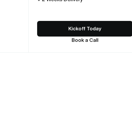
Kickoff Today
Book a Call