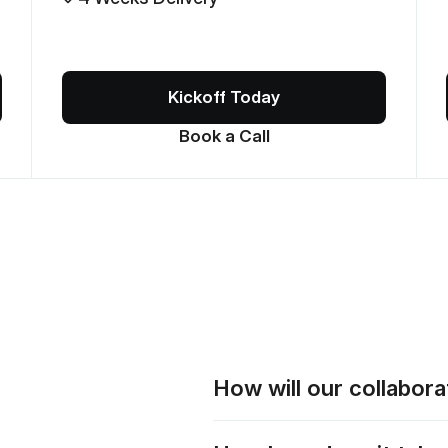
Kickoff Today
Book a Call
How will our collabor