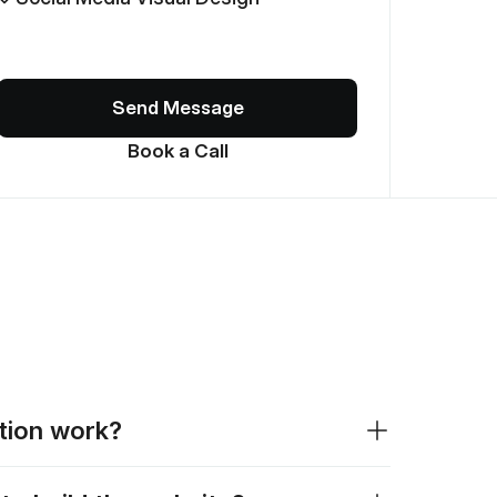
Send Message
Book a Call
ation work?