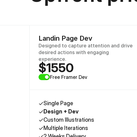
Landin Page Dev
Designed to capture attention and drive 
desired actions with engaging 
experience.
$1550
Free Framer Dev 
Single Page
Design + Dev
Custom Illustrations
Multiple Iterations
2 Weeks Delivery