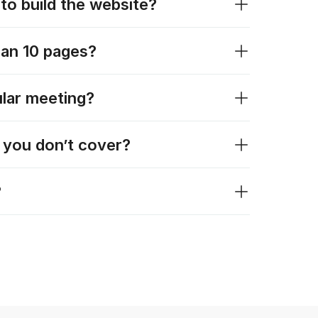
to build the website?
han 10 pages?
lar meeting?
t you don’t cover?
?