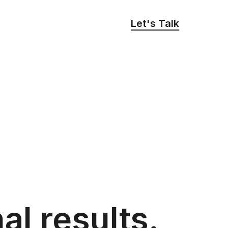
Let's Talk
al results.