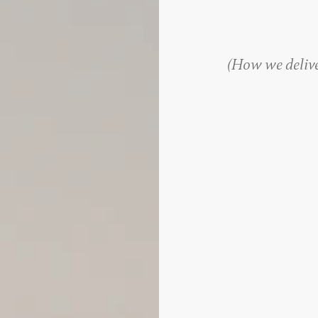
(
How we deliver