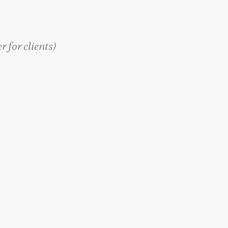
 for clients
)