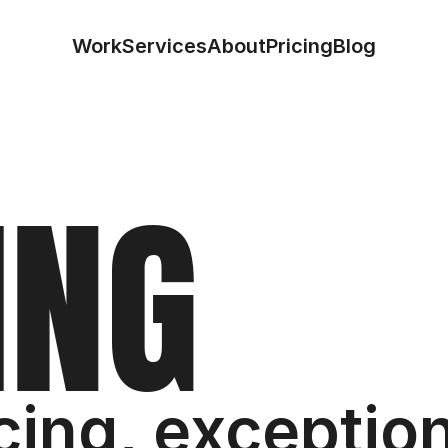
Work
Services
About
Pricing
Blog
I
N
G
cing, exception