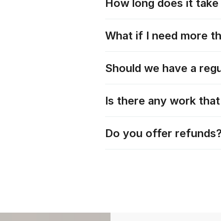
How long does it take 
What if I need more t
Should we have a regu
Is there any work tha
Do you offer refunds