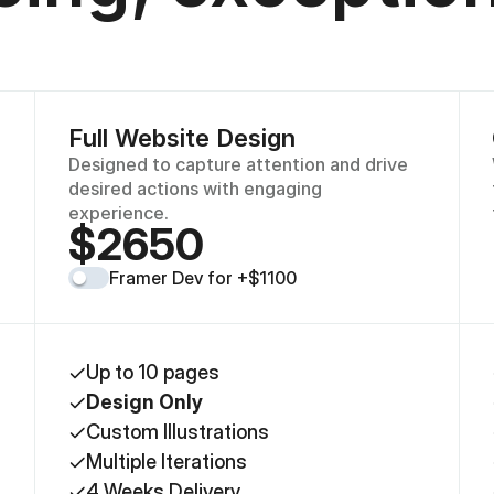
Full Website Design
Designed to capture attention and drive 
desired actions with engaging 
experience.
$2650
Framer Dev for +$1100
Up to 10 pages
Design Only
Custom Illustrations
Multiple Iterations
4 Weeks Delivery