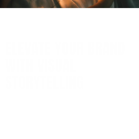
(
Jan 1, 2025
)
ELEVATE YOUR BRAND
WITH VISUAL
STORYTELLING
Discover how visual storytelling through
compelling imagery and graphics can strengthen
your brand identity and captivate your audience.