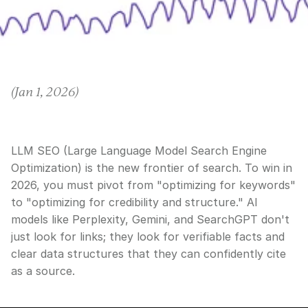
(
Jan 1, 2026
)
LLM SEO (Large Language Model Search Engine
Optimization) is the new frontier of search. To win in
2026, you must pivot from "optimizing for keywords"
to "optimizing for credibility and structure." AI
models like Perplexity, Gemini, and SearchGPT don't
just look for links; they look for verifiable facts and
clear data structures that they can confidently cite
as a source.