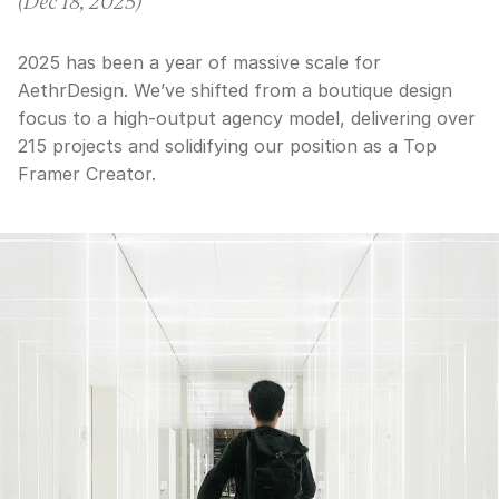
(
Dec 18, 2025
)
2025 has been a year of massive scale for
AethrDesign. We’ve shifted from a boutique design
focus to a high-output agency model, delivering over
215 projects and solidifying our position as a Top
Framer Creator.