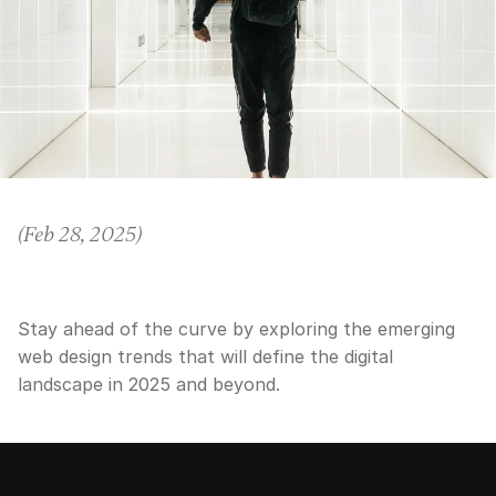
(
Feb 28, 2025
)
Stay ahead of the curve by exploring the emerging
web design trends that will define the digital
landscape in 2025 and beyond.