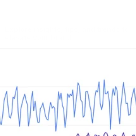
Explore insights, tips, and trends to
elevate your brand.